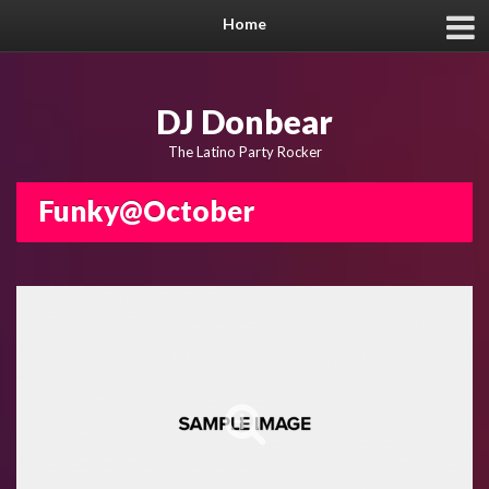
Home
DJ Donbear
The Latino Party Rocker
Funky@October