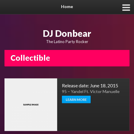
Home
DJ Donbear
The Latino Party Rocker
Collectible
Release date: June 18, 2015
95 – Yandel Ft. Victor Manuelle
LEARN MORE