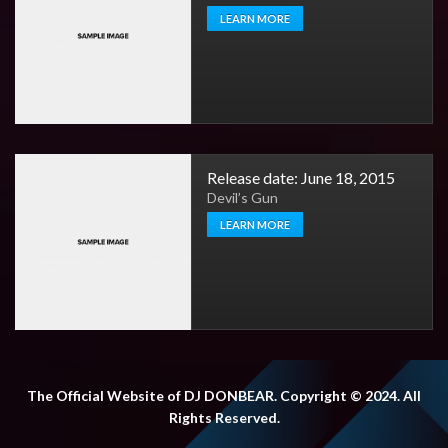
LEARN MORE
Release date: June 18, 2015
Devil’s Gun
LEARN MORE
The Official Website of DJ DONBEAR. Copyright © 2024. All
Rights Reserved.