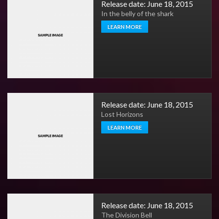
Release date: June 18, 2015
In the belly of the shark
LEARN MORE
Release date: June 18, 2015
Lost Horizons
LEARN MORE
Release date: June 18, 2015
The Division Bell