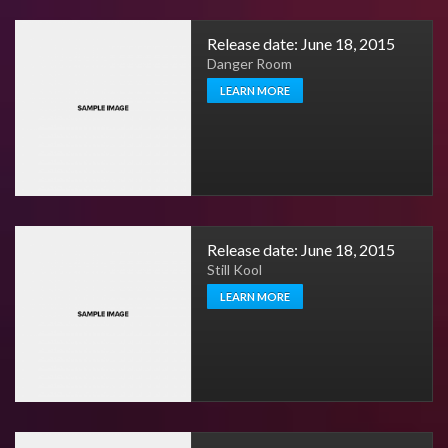
Release date: June 18, 2015
Danger Room
LEARN MORE
Release date: June 18, 2015
Still Kool
LEARN MORE