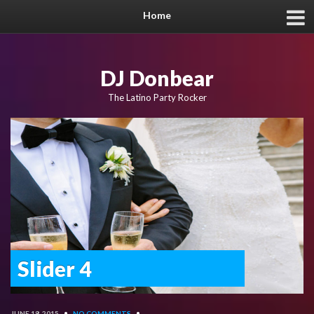
Home
DJ Donbear
The Latino Party Rocker
Slider 4
JUNE 18, 2015
•
NO COMMENTS
•