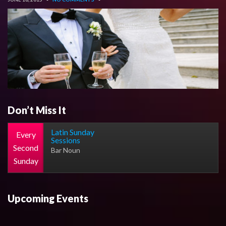
Don’t Miss It
Latin Sunday
Every
Sessions
Second
Bar Noun
Sunday
Upcoming Events